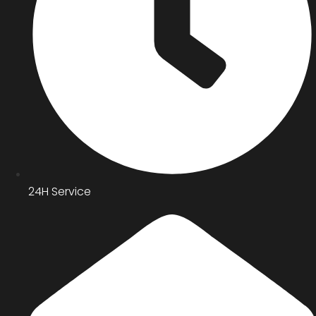
24H Service