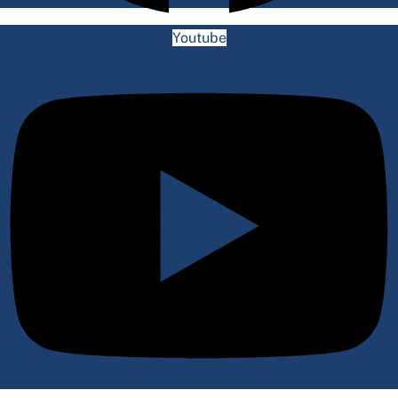
Youtube