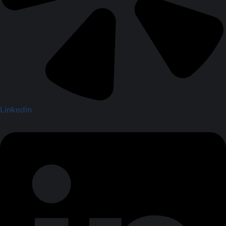
Linkedin