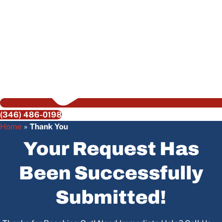
(346) 486-0198
Home
»
Thank You
Your Request Has
Been Successfully
Submitted!