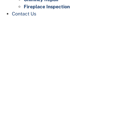
Fireplace Inspection
Contact Us