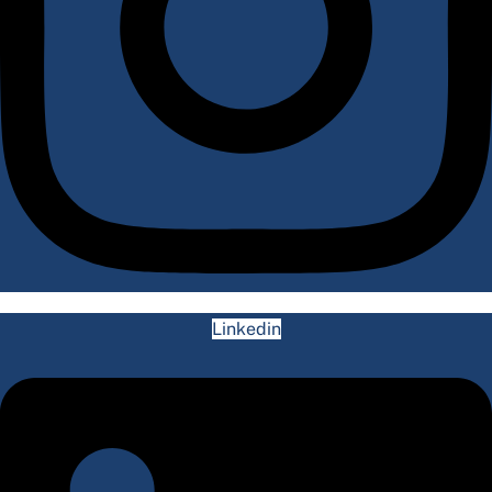
Linkedin