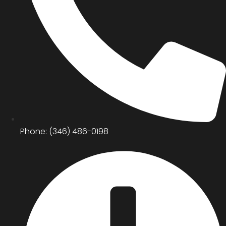
Phone: (346) 486-0198