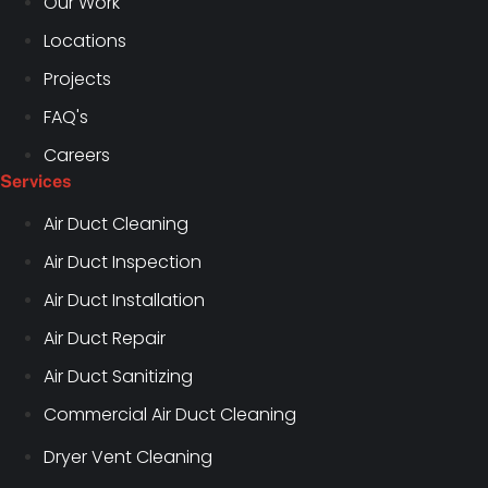
Our Work
Locations
Projects
FAQ's
Careers
Services
Air Duct Cleaning
Air Duct Inspection
Air Duct Installation
Air Duct Repair
Air Duct Sanitizing
Commercial Air Duct Cleaning
Dryer Vent Cleaning