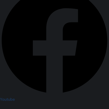
Youtube