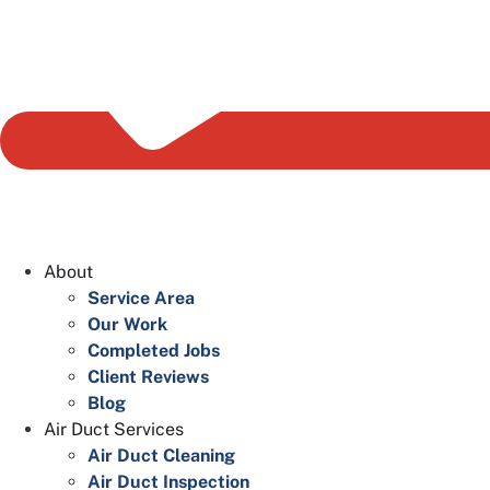
About
Service Area
Our Work
Completed Jobs
Client Reviews
Blog
Air Duct Services
Air Duct Cleaning
Air Duct Inspection