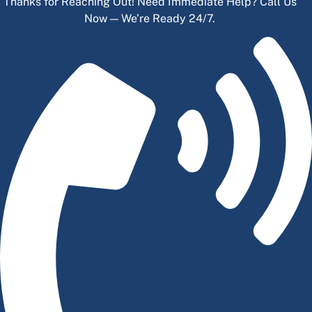
Thanks for Reaching Out! Need Immediate Help? Call Us
Now — We’re Ready 24/7.