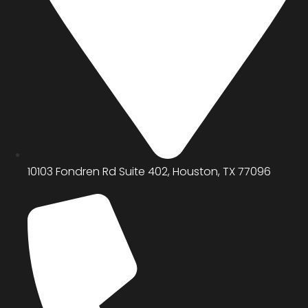
10103 Fondren Rd Suite 402, Houston, TX 77096