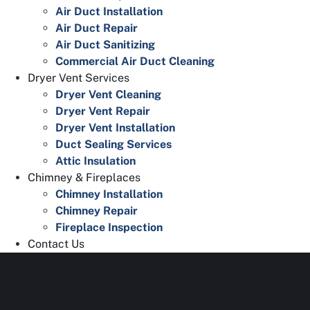
Air Duct Installation
Air Duct Repair
Air Duct Sanitizing
Commercial Air Duct Cleaning
Dryer Vent Services
Dryer Vent Cleaning
Dryer Vent Repair
Dryer Vent Installation
Duct Sealing Services
Attic Insulation
Chimney & Fireplaces
Chimney Installation
Chimney Repair
Fireplace Inspection
Contact Us