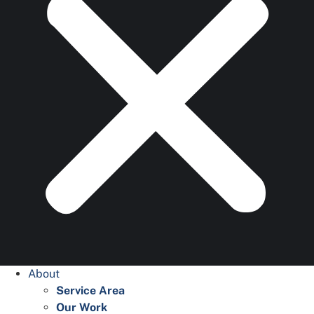
About
Service Area
Our Work