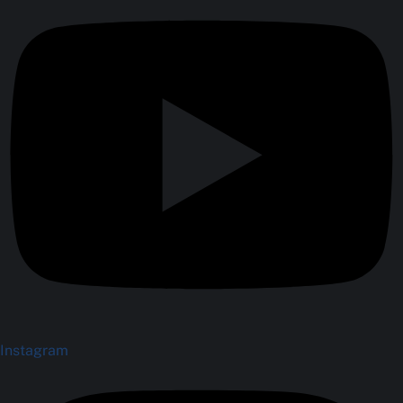
Instagram