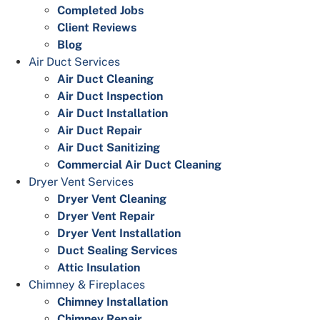
Completed Jobs
Client Reviews
Blog
Air Duct Services
Air Duct Cleaning
Air Duct Inspection
Air Duct Installation
Air Duct Repair
Air Duct Sanitizing
Commercial Air Duct Cleaning
Dryer Vent Services
Dryer Vent Cleaning
Dryer Vent Repair
Dryer Vent Installation
Duct Sealing Services
Attic Insulation
Chimney & Fireplaces
Chimney Installation
Chimney Repair