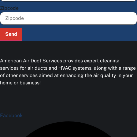
Zipcode
Send
American Air Duct Services provides expert cleaning
services for air ducts and HVAC systems, along with a range
of other services aimed at enhancing the air quality in your
home or business!
Facebook