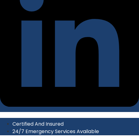
Certified And Insured
24/7 Emergency Services Available