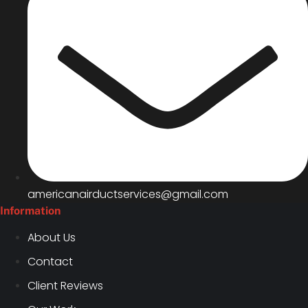
americanairductservices@gmail.com
Information
About Us
Contact
Client Reviews