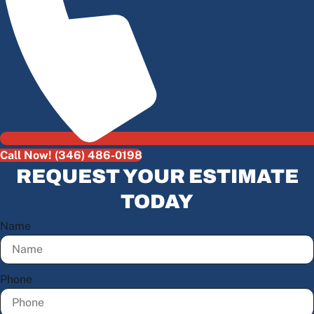
Call Now! (346) 486-0198
REQUEST YOUR ESTIMATE
TODAY
Name
Phone