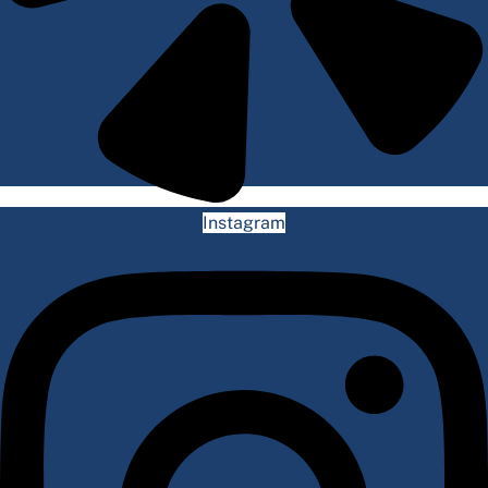
Instagram