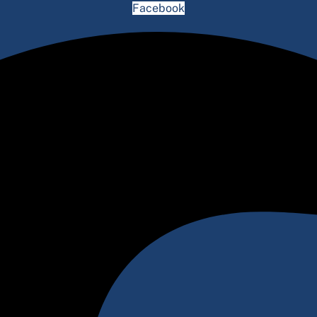
Facebook