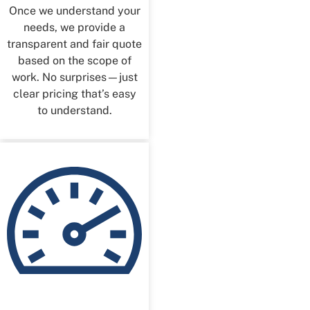
Once we understand your
needs, we provide a
transparent and fair quote
based on the scope of
work. No surprises—just
clear pricing that’s easy
to understand.