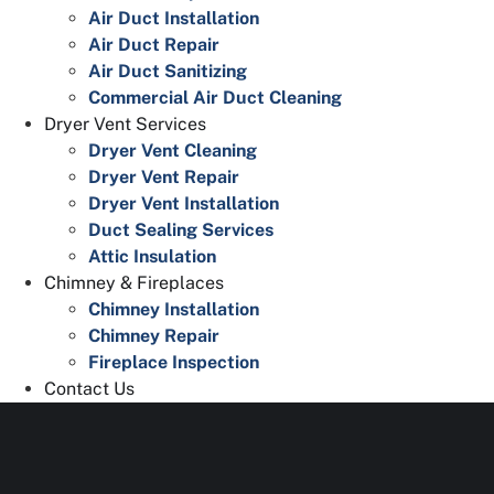
Air Duct Installation
Air Duct Repair
Air Duct Sanitizing
Commercial Air Duct Cleaning
Dryer Vent Services
Dryer Vent Cleaning
Dryer Vent Repair
Dryer Vent Installation
Duct Sealing Services
Attic Insulation
Chimney & Fireplaces
Chimney Installation
Chimney Repair
Fireplace Inspection
Contact Us