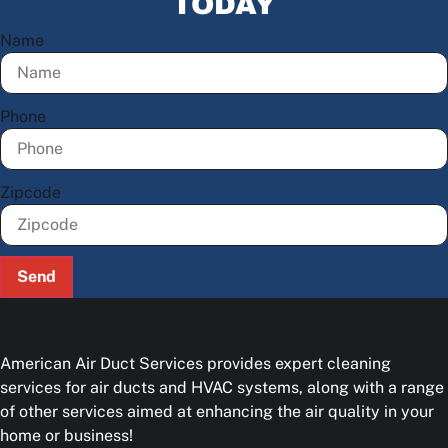
TODAY
Name
Phone
Zipcode
Send
American Air Duct Services provides expert cleaning
services for air ducts and HVAC systems, along with a range
of other services aimed at enhancing the air quality in your
home or business!