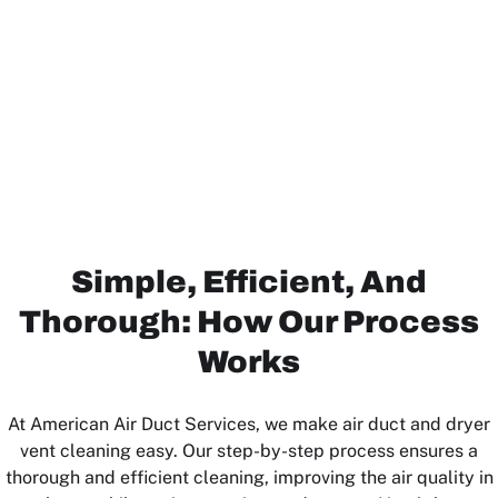
Simple, Efficient, And
Thorough: How Our Process
Works
At American Air Duct Services, we make air duct and dryer
vent cleaning easy. Our step-by-step process ensures a
thorough and efficient cleaning, improving the air quality in