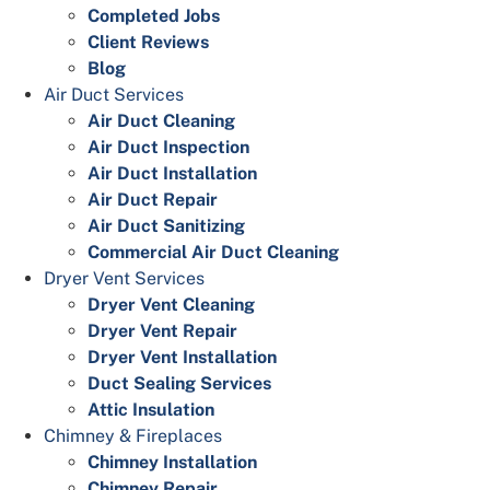
Completed Jobs
Client Reviews
Blog
Air Duct Services
Air Duct Cleaning
Air Duct Inspection
Air Duct Installation
Air Duct Repair
Air Duct Sanitizing
Commercial Air Duct Cleaning
Dryer Vent Services
Dryer Vent Cleaning
Dryer Vent Repair
Dryer Vent Installation
Duct Sealing Services
Attic Insulation
Chimney & Fireplaces
Chimney Installation
Chimney Repair