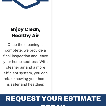
Enjoy Clean,
Healthy Air
Once the cleaning is
complete, we provide a
final inspection and leave
your home spotless. With
cleaner air and a more
efficient system, you can
relax knowing your home
is safer and healthier.
REQUEST YOUR ESTIMATE