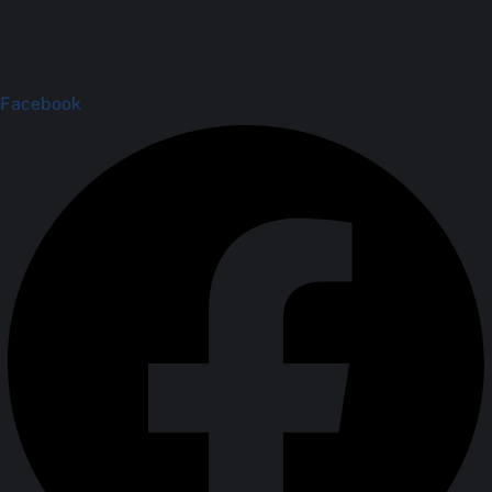
Facebook