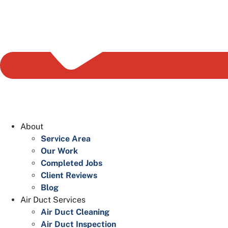
About
Service Area
Our Work
Completed Jobs
Client Reviews
Blog
Air Duct Services
Air Duct Cleaning
Air Duct Inspection