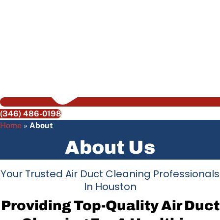
(346) 486-0198
Home
»
About
About Us
Your Trusted Air Duct Cleaning Professionals
In Houston
Providing Top-Quality Air Duct