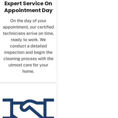
Expert Service On
Appointment Day
On the day of your
appointment, our certified
technicians arrive on time,
ready to work. We
conduct a detailed
inspection and begin the
cleaning process with the
utmost care for your
home.