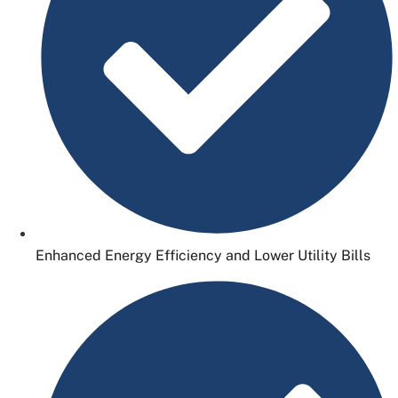
Enhanced Energy Efficiency and Lower Utility Bills