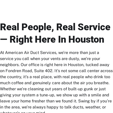
Real People, Real Service
— Right Here In Houston
At American Air Duct Services, we’re more than just a
service you call when your vents are dusty, we’re your
neighbors. Our office is right here in Houston, tucked away
on Fondren Road, Suite 402. It’s not some call center across
the country, it’s a real place, with real people who drink too
much coffee and genuinely care about the air you breathe.
Whether we’re cleaning out years of built-up gunk or just
giving your system a tune-up, we show up with a smile and
leave your home fresher than we found it. Swing by if you’re
in the area, we’re always happy to talk ducts, weather, or