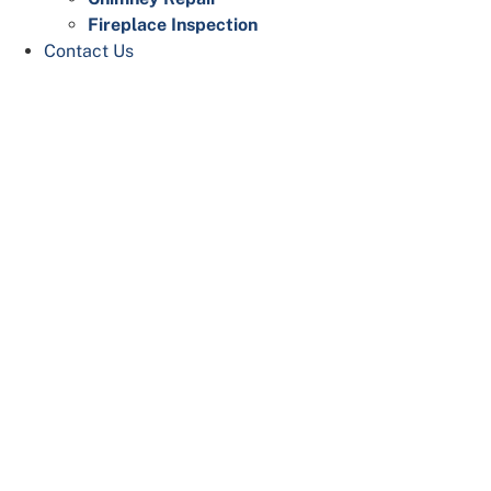
Fireplace Inspection
Contact Us