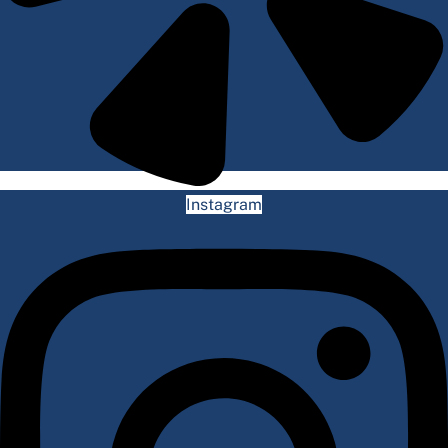
Instagram