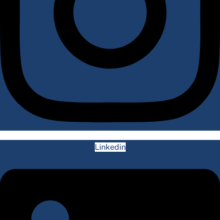
Linkedin