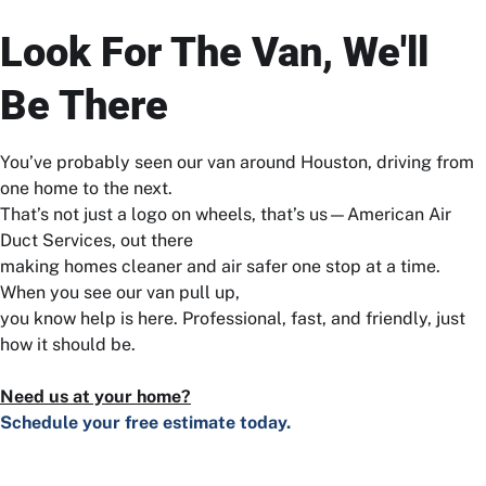
Look For The Van, We'll
Be There
You’ve probably seen our van around Houston, driving from
one home to the next.
That’s not just a logo on wheels, that’s us—American Air
Duct Services, out there
making homes cleaner and air safer one stop at a time.
When you see our van pull up,
you know help is here. Professional, fast, and friendly, just
how it should be.
Need us at your home?
Schedule your free estimate today.