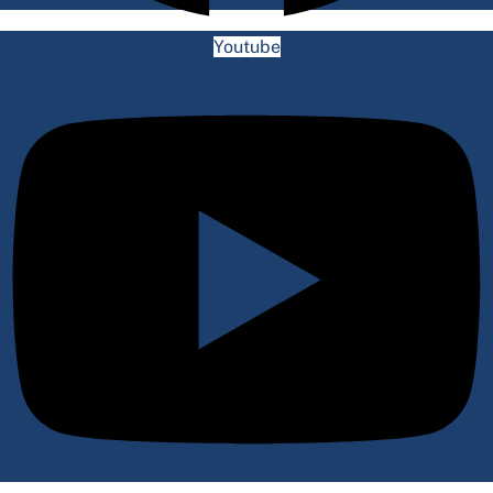
Youtube