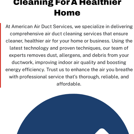
Cleaning For A Healthier
Home
At American Air Duct Services, we specialize in delivering
comprehensive air duct cleaning services that ensure
cleaner, healthier air for your home or business. Using the
latest technology and proven techniques, our team of
experts removes dust, allergens, and debris from your
ductwork, improving indoor air quality and boosting
energy efficiency. Trust us to enhance the air you breathe
with professional service that’s thorough, reliable, and
affordable.