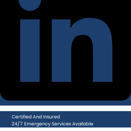
Certified And Insured
24/7 Emergency Services Available