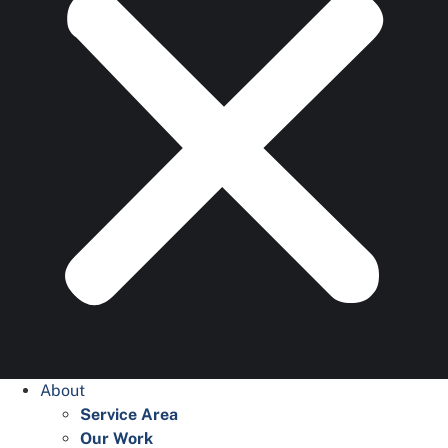
About
Service Area
Our Work