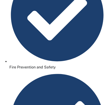
Fire Prevention and Safety