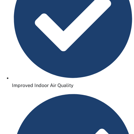
Improved Indoor Air Quality