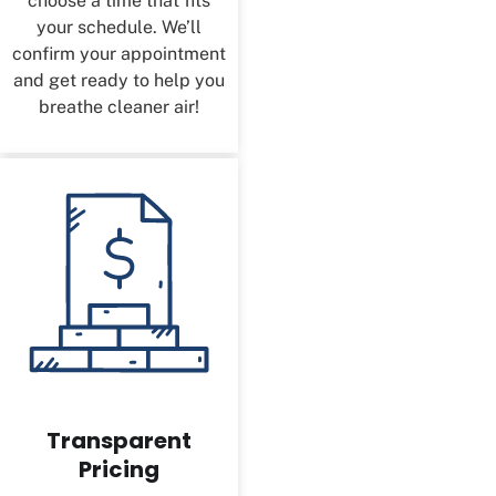
choose a time that fits
your schedule. We’ll
confirm your appointment
and get ready to help you
breathe cleaner air!
Transparent
Pricing