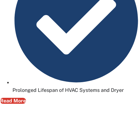
Prolonged Lifespan of HVAC Systems and Dryer
Read More