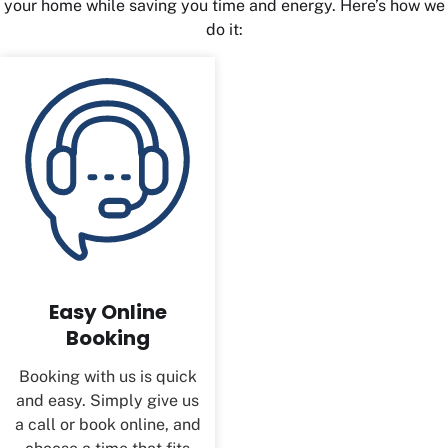
your home while saving you time and energy. Here’s how we
do it:
Easy Online
Booking
Booking with us is quick
and easy. Simply give us
a call or book online, and