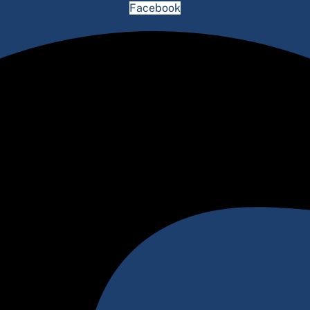
Facebook