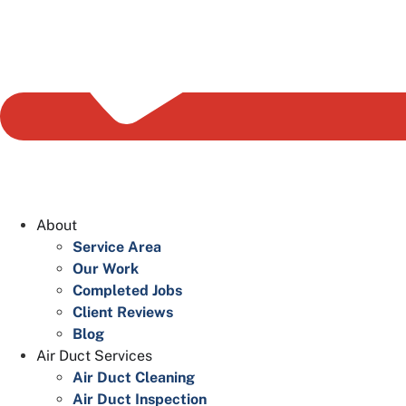
About
Service Area
Our Work
Completed Jobs
Client Reviews
Blog
Air Duct Services
Air Duct Cleaning
Air Duct Inspection