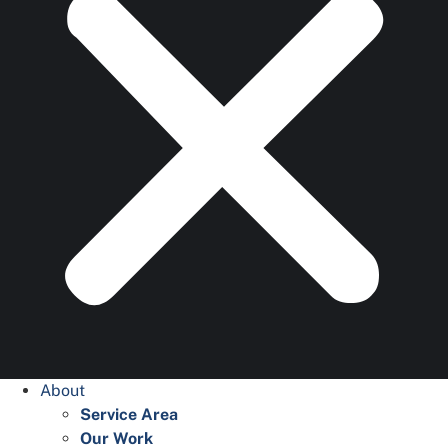
About
Service Area
Our Work