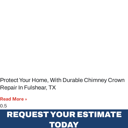
Protect Your Home, With Durable Chimney Crown
Repair In Fulshear, TX
Read More »
REQUEST YOUR ESTIMATE
TODAY