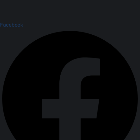
Facebook