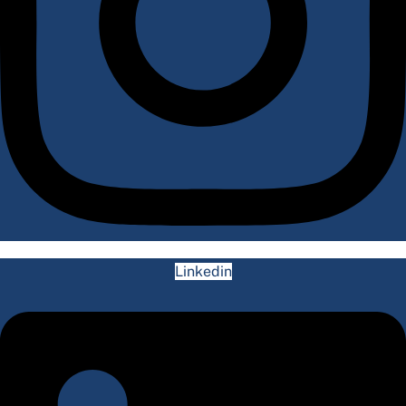
Linkedin