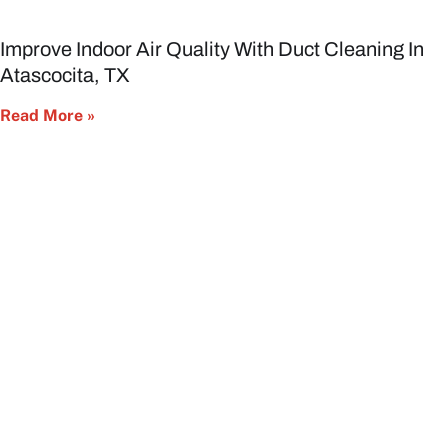
Improve Indoor Air Quality With Duct Cleaning In
Atascocita, TX
Read More »