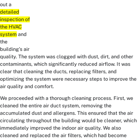
out a
detailed
inspection of
the HVAC
system
and
the
building’s air
quality. The system was clogged with dust, dirt, and other
contaminants, which significantly reduced airflow. It was
clear that cleaning the ducts, replacing filters, and
optimizing the system were necessary steps to improve the
air quality and comfort.
We proceeded with a thorough cleaning process. First, we
cleaned the entire air duct system, removing the
accumulated dust and allergens. This ensured that the air
circulating throughout the building would be cleaner, which
immediately improved the indoor air quality. We also
cleaned and replaced the air filters, which had become