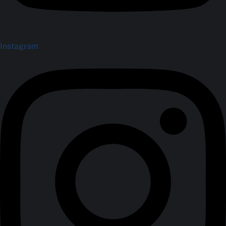
Instagram