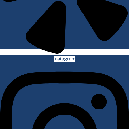
Instagram