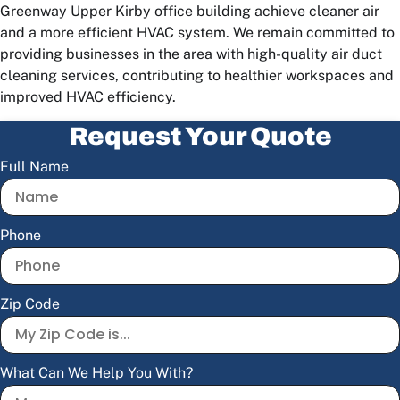
Greenway Upper Kirby office building achieve cleaner air
and a more efficient HVAC system. We remain committed to
providing businesses in the area with high-quality air duct
cleaning services, contributing to healthier workspaces and
improved HVAC efficiency.
Request Your Quote
Full Name
Phone
Zip Code
What Can We Help You With?