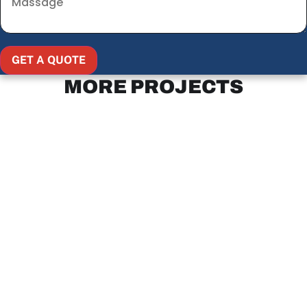
GET A QUOTE
MORE PROJECTS