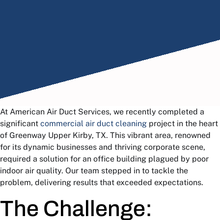
At American Air Duct Services, we recently completed a
significant
commercial air duct cleaning
project in the heart
of Greenway Upper Kirby, TX. This vibrant area, renowned
for its dynamic businesses and thriving corporate scene,
required a solution for an office building plagued by poor
indoor air quality. Our team stepped in to tackle the
problem, delivering results that exceeded expectations.
The Challenge: