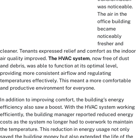
was noticeable.
The air in the
office building
became
noticeably
fresher and
cleaner. Tenants expressed relief and comfort as the indoor
air quality improved.
The HVAC system
, now free of dust
and debris, was able to function at its optimal level,
providing more consistent airflow and regulating
temperatures effectively. This meant a more comfortable
and productive environment for everyone.
In addition to improving comfort, the building’s energy
efficiency also saw a boost. With the HVAC system working
efficiently, the building manager reported reduced energy
costs as the system no longer had to overwork to maintain
the temperature. This reduction in energy usage not only
saved the building money but also extended the life of the