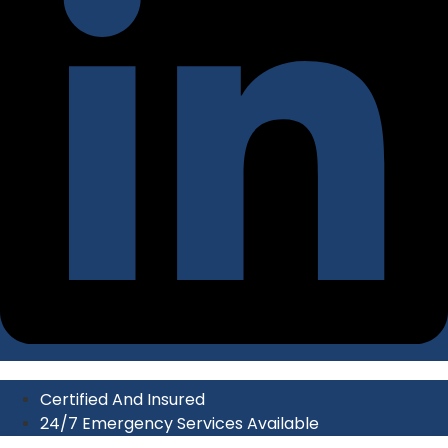
Certified And Insured
24/7 Emergency Services Available