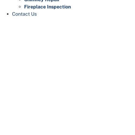
Fireplace Inspection
Contact Us