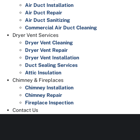
Air Duct Installation
Air Duct Repair
Air Duct Sanitizing
Commercial Air Duct Cleaning
Dryer Vent Services
Dryer Vent Cleaning
Dryer Vent Repair
Dryer Vent Installation
Duct Sealing Services
Attic Insulation
Chimney & Fireplaces
Chimney Installation
Chimney Repair
Fireplace Inspection
Contact Us