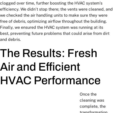
clogged over time, further boosting the HVAC system’s
efficiency. We didn’t stop there; the vents were cleaned, and
we checked the air handling units to make sure they were
free of debris, optimizing airflow throughout the building.
Finally, we ensured the HVAC system was running at its
best, preventing future problems that could arise from dirt
and debris.
The Results: Fresh
Air and Efficient
HVAC Performance
Once the
cleaning was
complete, the
transformation