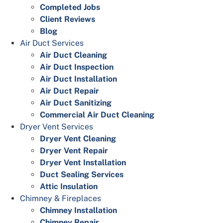
Completed Jobs
Client Reviews
Blog
Air Duct Services
Air Duct Cleaning
Air Duct Inspection
Air Duct Installation
Air Duct Repair
Air Duct Sanitizing
Commercial Air Duct Cleaning
Dryer Vent Services
Dryer Vent Cleaning
Dryer Vent Repair
Dryer Vent Installation
Duct Sealing Services
Attic Insulation
Chimney & Fireplaces
Chimney Installation
Chimney Repair