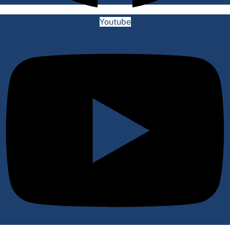
Youtube