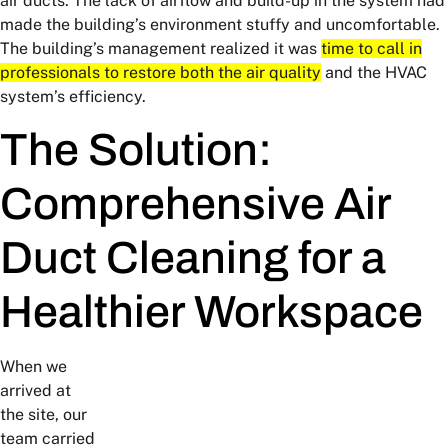
air ducts. The lack of airflow and build-up in the system had
made the building’s environment stuffy and uncomfortable.
The building’s management realized it was
time to call in
professionals to restore both the air quality
and the HVAC
system’s efficiency.
The Solution:
Comprehensive Air
Duct Cleaning for a
Healthier Workspace
When we
arrived at
the site, our
team carried