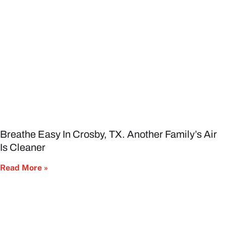
Breathe Easy In Crosby, TX. Another Family’s Air
Is Cleaner
Read More »