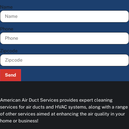
Name
Phone
Zipcode
Send
American Air Duct Services provides expert cleaning
services for air ducts and HVAC systems, along with a range
of other services aimed at enhancing the air quality in your
home or business!