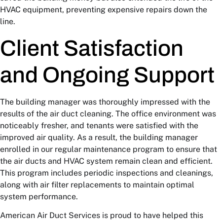
HVAC equipment, preventing expensive repairs down the
line.
Client Satisfaction
and Ongoing Support
The building manager was thoroughly impressed with the
results of the air duct cleaning. The office environment was
noticeably fresher, and tenants were satisfied with the
improved air quality. As a result, the building manager
enrolled in our regular maintenance program to ensure that
the air ducts and HVAC system remain clean and efficient.
This program includes periodic inspections and cleanings,
along with air filter replacements to maintain optimal
system performance.
American Air Duct Services is proud to have helped this