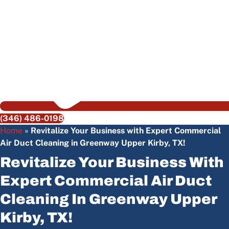
(346) 486-0198
Home
»
Revitalize Your Business with Expert Commercial
Air Duct Cleaning in Greenway Upper Kirby, TX!
Revitalize Your Business With
Expert Commercial Air Duct
Cleaning In Greenway Upper
Kirby, TX!