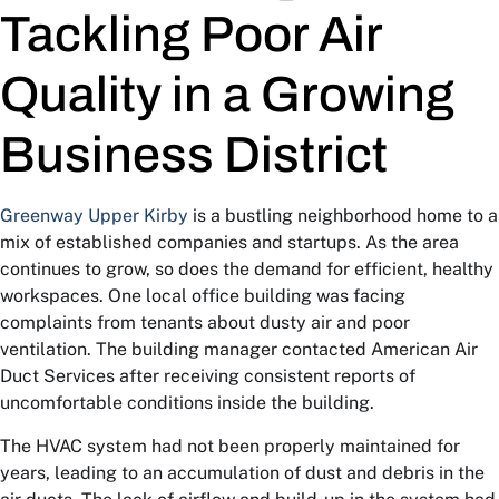
Tackling Poor Air
Quality in a Growing
Business District
Greenway Upper Kirby
is a bustling neighborhood home to a
mix of established companies and startups. As the area
continues to grow, so does the demand for efficient, healthy
workspaces. One local office building was facing
complaints from tenants about dusty air and poor
ventilation. The building manager contacted American Air
Duct Services after receiving consistent reports of
uncomfortable conditions inside the building.
The HVAC system had not been properly maintained for
years, leading to an accumulation of dust and debris in the