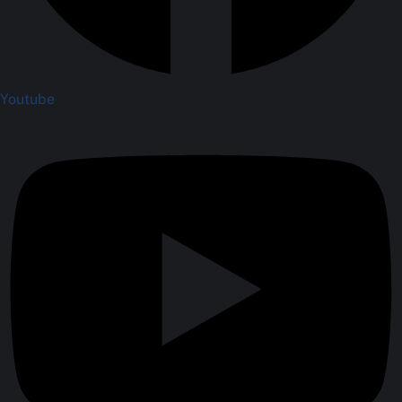
Youtube