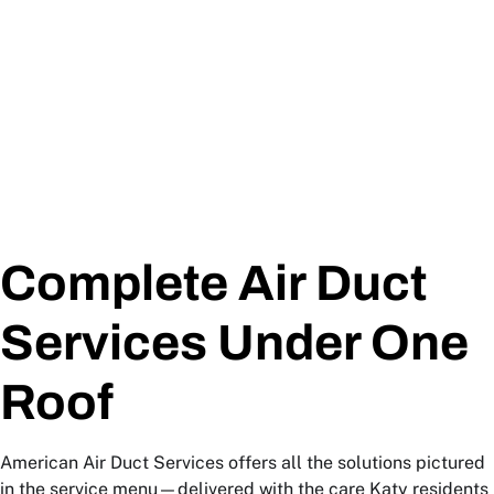
Complete Air Duct
Services Under One
Roof
American Air Duct Services offers all the solutions pictured
in the service menu—delivered with the care Katy residents