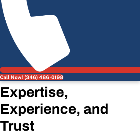
Call Now! (346) 486-0198
Expertise,
Experience, and
Trust