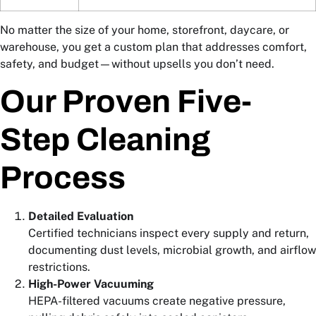
No matter the size of your home, storefront, daycare, or
warehouse, you get a custom plan that addresses comfort,
safety, and budget—without upsells you don’t need.
Our Proven Five-
Step Cleaning
Process
Detailed Evaluation
Certified technicians inspect every supply and return,
documenting dust levels, microbial growth, and airflow
restrictions.
High-Power Vacuuming
HEPA-filtered vacuums create negative pressure,