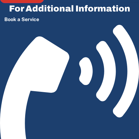
For Additional Information
Book a Service