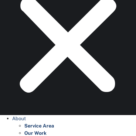
About
Service Area
Our Work