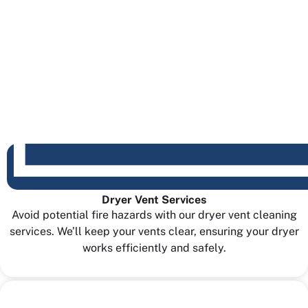
Dryer Vent Services
Avoid potential fire hazards with our dryer vent cleaning
services. We’ll keep your vents clear, ensuring your dryer
works efficiently and safely.