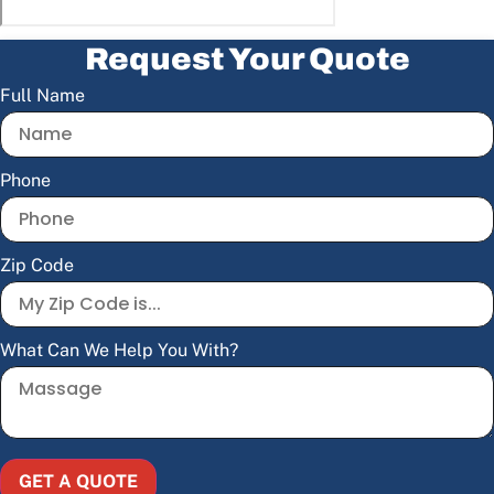
Request Your Quote
Full Name
Phone
Zip Code
What Can We Help You With?
GET A QUOTE