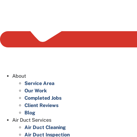
About
Service Area
Our Work
Completed Jobs
Client Reviews
Blog
Air Duct Services
Air Duct Cleaning
Air Duct Inspection