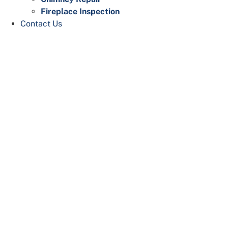
Fireplace Inspection
Contact Us