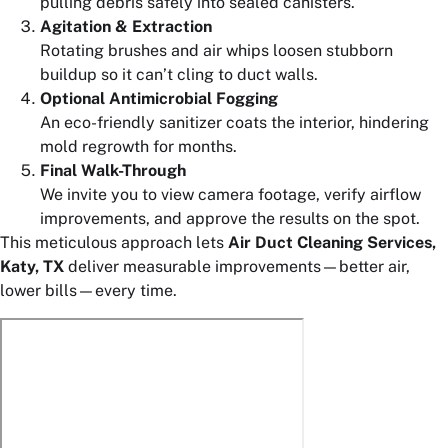
pulling debris safely into sealed canisters.
Agitation & Extraction
Rotating brushes and air whips loosen stubborn
buildup so it can’t cling to duct walls.
Optional Antimicrobial Fogging
An eco-friendly sanitizer coats the interior, hindering
mold regrowth for months.
Final Walk-Through
We invite you to view camera footage, verify airflow
improvements, and approve the results on the spot.
This meticulous approach lets
Air Duct Cleaning Services,
Katy, TX
deliver measurable improvements—better air,
lower bills—every time.