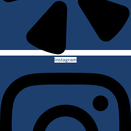
Instagram