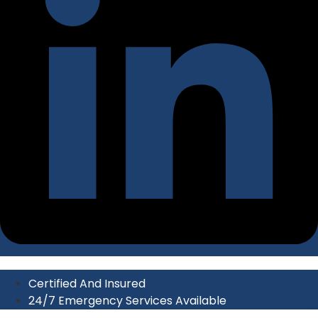
Certified And Insured
24/7 Emergency Services Available