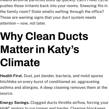
pushes those irritants back into your rooms. Sneezing fits in
the family room? Stale smells wafting through the office?
Those are warning signs that your duct system needs
attention—
now
, not later.
Why Clean Ducts
Matter in Katy’s
Climate
Health First.
Dust, pet dander, bacteria, and mold spores
hitchhike on every burst of conditioned air, aggravating
asthma and allergies. A deep cleaning removes them at the
source.
Energy Savings.
Clogged ducts throttle airflow, forcing your
HVAC motors to run longer and harder. Clearing blockages