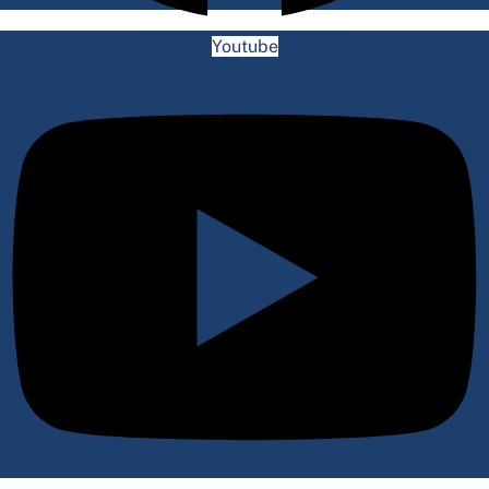
Youtube