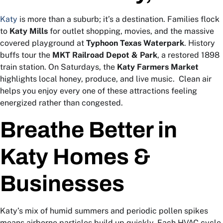
Katy
is more than a suburb; it’s a destination. Families flock
to
Katy Mills
for outlet shopping, movies, and the massive
covered playground at
Typhoon Texas Waterpark
. History
buffs tour the
MKT Railroad Depot & Park
, a restored 1898
train station. On Saturdays, the
Katy Farmers Market
highlights local honey, produce, and live music.
Clean air
helps you enjoy every one of these attractions feeling
energized rather than congested.
Breathe Better in
Katy Homes &
Businesses
Katy’s mix of humid summers and periodic pollen spikes
means airborne particles build up quickly. Each HVAC cycle