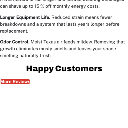
can shave up to 15 % off monthly energy costs.
Longer Equipment Life.
Reduced strain means fewer
breakdowns and a system that lasts years longer before
replacement.
Odor Control.
Moist Texas air feeds mildew. Removing that
growth eliminates musty smells and leaves your space
smelling naturally fresh.
Happy Customers
More Reviews