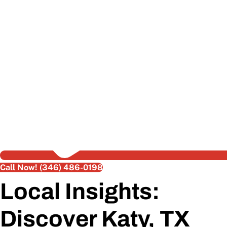
Call Now! (346) 486-0198
Local Insights:
Discover Katy, TX