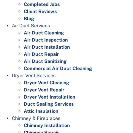
Completed Jobs
Client Reviews
Blog
Air Duct Services
Air Duct Cleaning
Air Duct Inspection
Air Duct Installation
Air Duct Repair
Air Duct Sanitizing
Commercial Air Duct Cleaning
Dryer Vent Services
Dryer Vent Cleaning
Dryer Vent Repair
Dryer Vent Installation
Duct Sealing Services
Attic Insulation
Chimney & Fireplaces
Chimney Installation
Chimney Repair