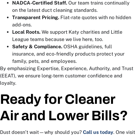
NADCA-Certified Staff.
Our team trains continually
on the latest duct cleaning standards.
Transparent Pricing.
Flat-rate quotes with no hidden
add-ons.
Local Roots.
We support Katy charities and Little
League teams because we live here, too.
Safety & Compliance.
OSHA guidelines, full
insurance, and eco-friendly products protect your
family, pets, and employees.
By emphasizing Expertise, Experience, Authority, and Trust
(EEAT), we ensure long-term customer confidence and
loyalty.
Ready for Cleaner
Air and Lower Bills?
Dust doesn’t wait—why should you?
Call us today
. One visit