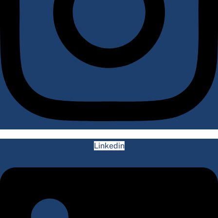
Linkedin