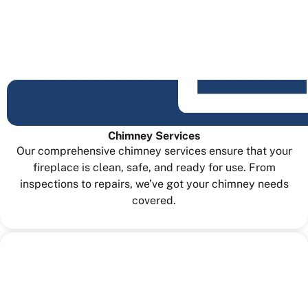
Chimney Services
Our comprehensive chimney services ensure that your
fireplace is clean, safe, and ready for use. From
inspections to repairs, we’ve got your chimney needs
covered.