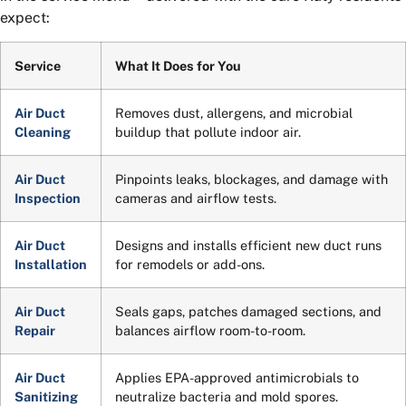
expect:
Service
What It Does for You
Air Duct
Removes dust, allergens, and microbial
Cleaning
buildup that pollute indoor air.
Air Duct
Pinpoints leaks, blockages, and damage with
Inspection
cameras and airflow tests.
Air Duct
Designs and installs efficient new duct runs
Installation
for remodels or add-ons.
Air Duct
Seals gaps, patches damaged sections, and
Repair
balances airflow room-to-room.
Air Duct
Applies EPA-approved antimicrobials to
Sanitizing
neutralize bacteria and mold spores.