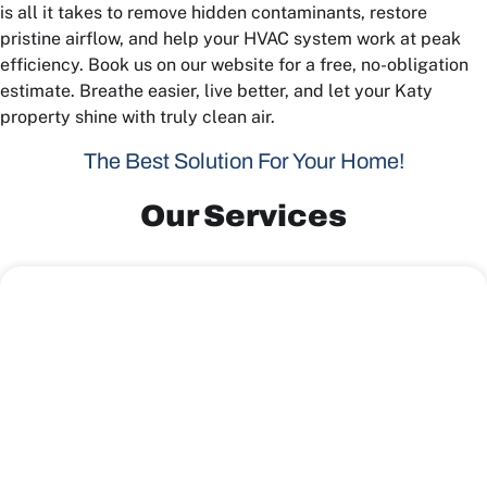
is all it takes to remove hidden contaminants, restore
pristine airflow, and help your HVAC system work at peak
efficiency. Book us on our website for a free, no-obligation
estimate. Breathe easier, live better, and let your Katy
property shine with truly clean air.
The Best Solution For Your Home!
Our Services