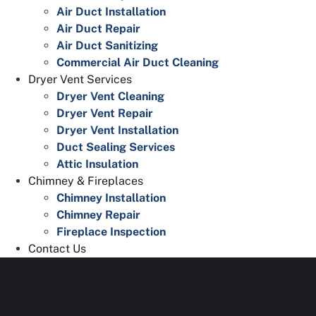
Air Duct Installation
Air Duct Repair
Air Duct Sanitizing
Commercial Air Duct Cleaning
Dryer Vent Services
Dryer Vent Cleaning
Dryer Vent Repair
Dryer Vent Installation
Duct Sealing Services
Attic Insulation
Chimney & Fireplaces
Chimney Installation
Chimney Repair
Fireplace Inspection
Contact Us