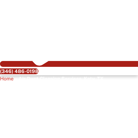
(346) 486-0198
Home
»
Air Duct Cleaning Services, Katy, TX
Air Duct Cleaning
Services, Katy, TX
Clean, healthy air is the silent luxury every Katy homeowner
or business owner deserves. Dusty vents, hidden mold, and