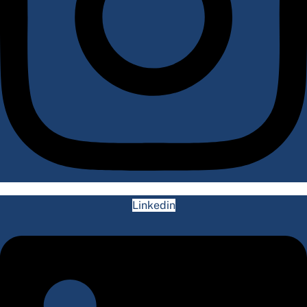
Linkedin