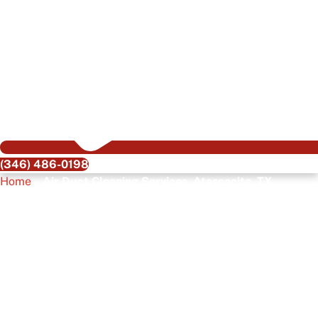
(346) 486-0198
Home
»
Air Duct Cleaning Services, Atascocita, TX
Air Duct Cleaning
Services, Atascocita,
TX