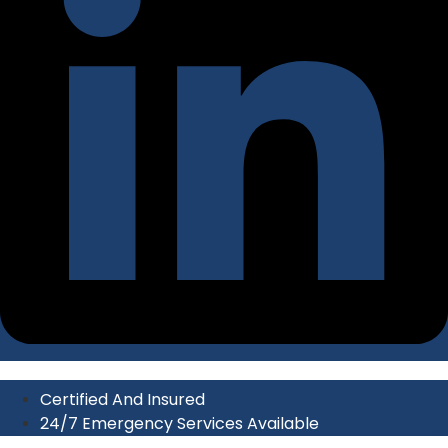
Certified And Insured
24/7 Emergency Services Available