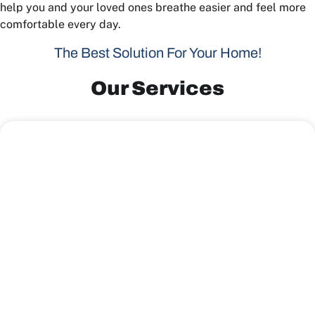
help you and your loved ones breathe easier and feel more
comfortable every day.
The Best Solution For Your Home!
Our Services