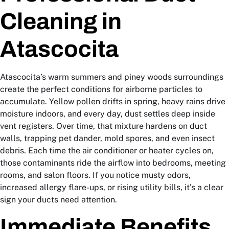
Cleaning in
Atascocita
Atascocita’s warm summers and piney woods surroundings
create the perfect conditions for airborne particles to
accumulate. Yellow pollen drifts in spring, heavy rains drive
moisture indoors, and every day, dust settles deep inside
vent registers. Over time, that mixture hardens on duct
walls, trapping pet dander, mold spores, and even insect
debris. Each time the air conditioner or heater cycles on,
those contaminants ride the airflow into bedrooms, meeting
rooms, and salon floors. If you notice musty odors,
increased allergy flare-ups, or rising utility bills, it’s a clear
sign your ducts need attention.
Immediate Benefits