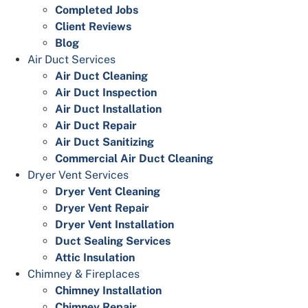
Completed Jobs
Client Reviews
Blog
Air Duct Services
Air Duct Cleaning
Air Duct Inspection
Air Duct Installation
Air Duct Repair
Air Duct Sanitizing
Commercial Air Duct Cleaning
Dryer Vent Services
Dryer Vent Cleaning
Dryer Vent Repair
Dryer Vent Installation
Duct Sealing Services
Attic Insulation
Chimney & Fireplaces
Chimney Installation
Chimney Repair