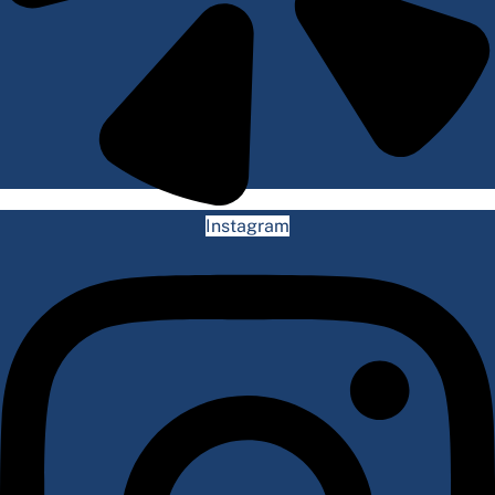
Instagram