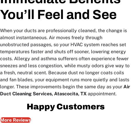
You’ll Feel and See
When your ducts are professionally cleaned, the change is
almost instantaneous. Air moves freely through
unobstructed passages, so your HVAC system reaches set
temperatures faster and shuts off sooner, lowering energy
costs. Allergy and asthma sufferers often experience fewer
sneezes and less congestion, while musty odors give way to
a fresh, neutral scent. Because dust no longer coats coils
and fan blades, your equipment runs more quietly and lasts
longer. These improvements begin the same day as your
Air
Duct Cleaning Services, Atascocita, TX
appointment.
Happy Customers
More Reviews