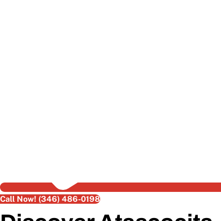
Call Now! (346) 486-0198