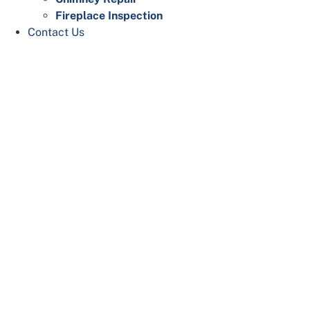
Fireplace Inspection
Contact Us