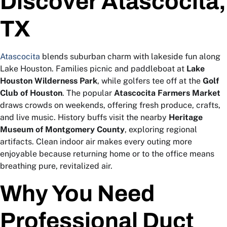
Discover Atascocita,
TX
Atascocita
blends suburban charm with lakeside fun along
Lake Houston. Families picnic and paddleboat at
Lake
Houston Wilderness Park
, while golfers tee off at the
Golf
Club of Houston
. The popular
Atascocita Farmers Market
draws crowds on weekends, offering fresh produce, crafts,
and live music. History buffs visit the nearby
Heritage
Museum of Montgomery County
, exploring regional
artifacts. Clean indoor air makes every outing more
enjoyable because returning home or to the office means
breathing pure, revitalized air.
Why You Need
Professional Duct