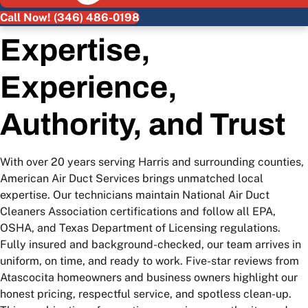
Call Now! (346) 486-0198
Expertise,
Experience,
Authority, and Trust
With over 20 years serving Harris and surrounding counties,
American Air Duct Services brings unmatched local
expertise. Our technicians maintain National Air Duct
Cleaners Association certifications and follow all EPA,
OSHA, and Texas Department of Licensing regulations.
Fully insured and background-checked, our team arrives in
uniform, on time, and ready to work. Five-star reviews from
Atascocita homeowners and business owners highlight our
honest pricing, respectful service, and spotless clean-up.