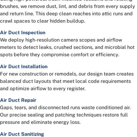
brushes, we remove dust, lint, and debris from every supply
and return line. This deep clean reaches into attic runs and
crawl spaces to clear hidden buildup.
Air Duct Inspection
We deploy high-resolution camera scopes and airflow
meters to detect leaks, crushed sections, and microbial hot
spots before they compromise comfort or efficiency.
Air Duct Installation
For new construction or remodels, our design team creates
balanced duct layouts that meet local code requirements
and optimize airflow to every register.
Air Duct Repair
Gaps, tears, and disconnected runs waste conditioned air.
Our precise sealing and patching techniques restore full
pressure and eliminate energy loss.
Air Duct Sanitizing