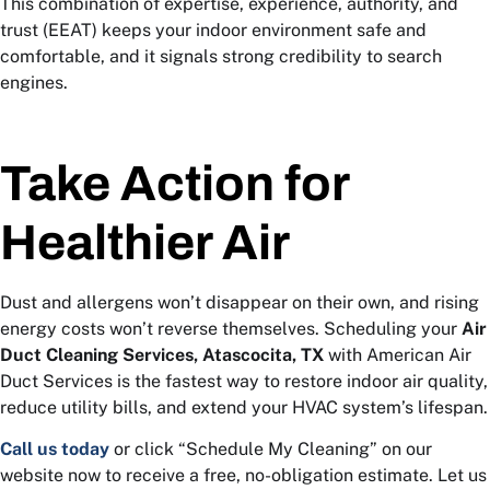
This combination of expertise, experience, authority, and
trust (EEAT) keeps your indoor environment safe and
comfortable, and it signals strong credibility to search
engines.
Take Action for
Healthier Air
Dust and allergens won’t disappear on their own, and rising
energy costs won’t reverse themselves. Scheduling your
Air
Duct Cleaning Services, Atascocita, TX
with American Air
Duct Services is the fastest way to restore indoor air quality,
reduce utility bills, and extend your HVAC system’s lifespan.
Call us today
or click “Schedule My Cleaning” on our
website now to receive a free, no-obligation estimate. Let us