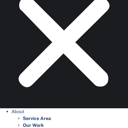
About
Service Area
Our Work