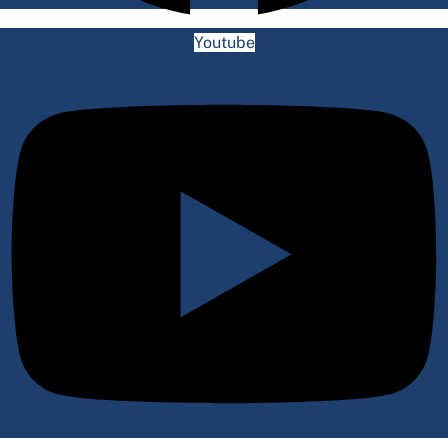
Youtube