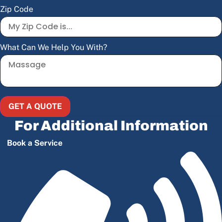
Zip Code
What Can We Help You With?
GET A QUOTE
For Additional Information
Book a Service