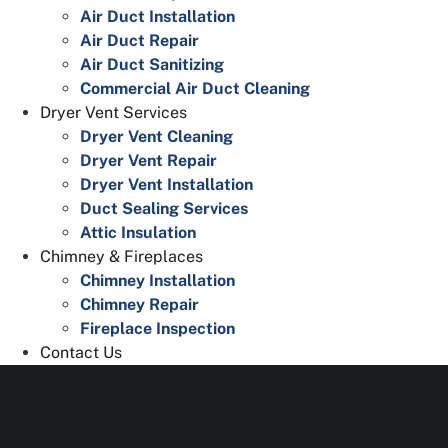
Air Duct Installation
Air Duct Repair
Air Duct Sanitizing
Commercial Air Duct Cleaning
Dryer Vent Services
Dryer Vent Cleaning
Dryer Vent Repair
Dryer Vent Installation
Duct Sealing Services
Attic Insulation
Chimney & Fireplaces
Chimney Installation
Chimney Repair
Fireplace Inspection
Contact Us