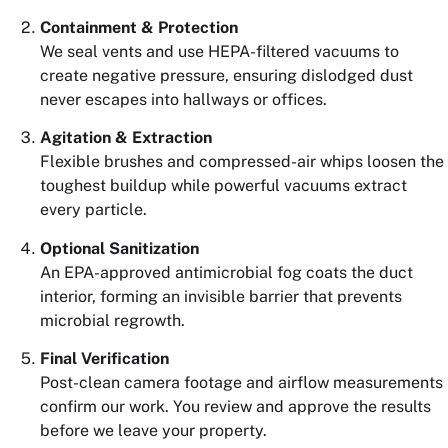
Containment & Protection
We seal vents and use HEPA-filtered vacuums to
create negative pressure, ensuring dislodged dust
never escapes into hallways or offices.
Agitation & Extraction
Flexible brushes and compressed-air whips loosen the
toughest buildup while powerful vacuums extract
every particle.
Optional Sanitization
An EPA-approved antimicrobial fog coats the duct
interior, forming an invisible barrier that prevents
microbial regrowth.
Final Verification
Post-clean camera footage and airflow measurements
confirm our work. You review and approve the results
before we leave your property.