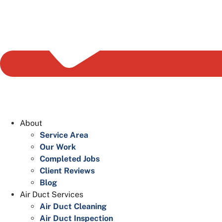
About
Service Area
Our Work
Completed Jobs
Client Reviews
Blog
Air Duct Services
Air Duct Cleaning
Air Duct Inspection