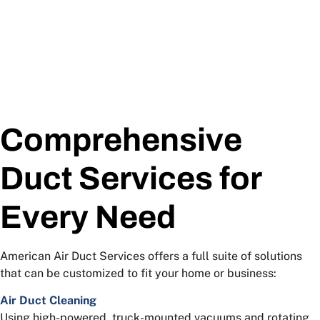
Comprehensive
Duct Services for
Every Need
American Air Duct Services offers a full suite of solutions
that can be customized to fit your home or business:
Air Duct Cleaning
Using high-powered, truck-mounted vacuums and rotating