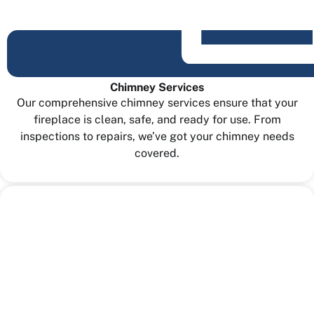
Chimney Services
Our comprehensive chimney services ensure that your
fireplace is clean, safe, and ready for use. From
inspections to repairs, we’ve got your chimney needs
covered.