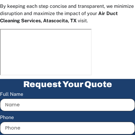
By keeping each step concise and transparent, we minimize
disruption and maximize the impact of your
Air Duct
Cleaning Services, Atascocita, TX
visit.
Request Your Quote
Full Name
Phone