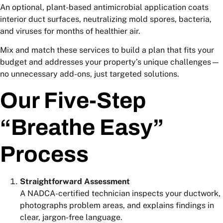
An optional, plant-based antimicrobial application coats
interior duct surfaces, neutralizing mold spores, bacteria,
and viruses for months of healthier air.
Mix and match these services to build a plan that fits your
budget and addresses your property’s unique challenges—
no unnecessary add-ons, just targeted solutions.
Our Five-Step
“Breathe Easy”
Process
Straightforward Assessment
A NADCA-certified technician inspects your ductwork,
photographs problem areas, and explains findings in
clear, jargon-free language.