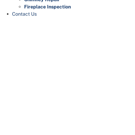
Fireplace Inspection
Contact Us