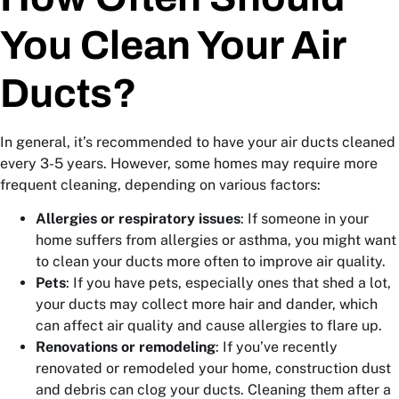
You Clean Your Air
Ducts?
In general, it’s recommended to have your air ducts cleaned
every 3-5 years. However, some homes may require more
frequent cleaning, depending on various factors:
Allergies or respiratory issues
: If someone in your
home suffers from allergies or asthma, you might want
to clean your ducts more often to improve air quality.
Pets
: If you have pets, especially ones that shed a lot,
your ducts may collect more hair and dander, which
can affect air quality and cause allergies to flare up.
Renovations or remodeling
: If you’ve recently
renovated or remodeled your home, construction dust
and debris can clog your ducts. Cleaning them after a