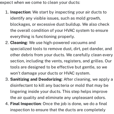
expect when we come to clean your ducts:
Inspection
: We start by inspecting your air ducts to
identify any visible issues, such as mold growth,
blockages, or excessive dust buildup. We also check
the overall condition of your HVAC system to ensure
everything is functioning properly.
Cleaning
: We use high-powered vacuums and
specialized tools to remove dust, dirt, pet dander, and
other debris from your ducts. We carefully clean every
section, including the vents, registers, and grilles. Our
tools are designed to be effective but gentle, so we
won’t damage your ducts or HVAC system.
Sanitizing and Deodorizing
: After cleaning, we apply a
disinfectant to kill any bacteria or mold that may be
lingering inside your ducts. This step helps improve
the air quality and eliminate any unpleasant odors.
Final Inspection
: Once the job is done, we do a final
inspection to ensure that the ducts are completely