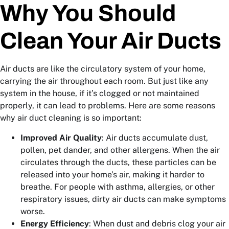
Why You Should
Clean Your Air Ducts
Air ducts are like the circulatory system of your home,
carrying the air throughout each room. But just like any
system in the house, if it’s clogged or not maintained
properly, it can lead to problems. Here are some reasons
why air duct cleaning is so important:
Improved Air Quality
: Air ducts accumulate dust,
pollen, pet dander, and other allergens. When the air
circulates through the ducts, these particles can be
released into your home’s air, making it harder to
breathe. For people with asthma, allergies, or other
respiratory issues, dirty air ducts can make symptoms
worse.
Energy Efficiency
: When dust and debris clog your air