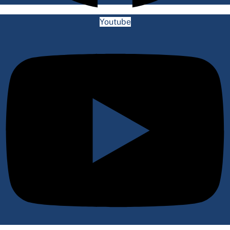
Youtube