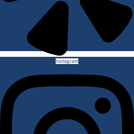
Instagram