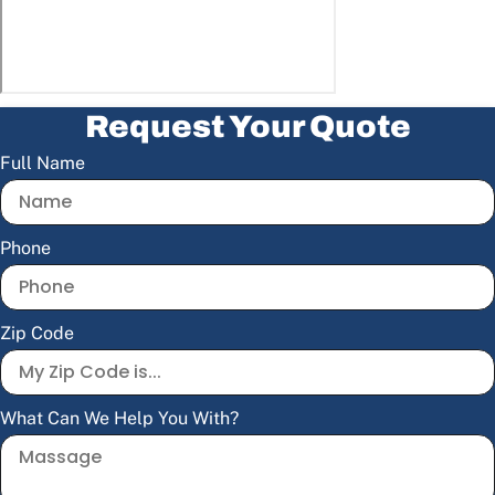
Request Your Quote
Full Name
Phone
Zip Code
What Can We Help You With?