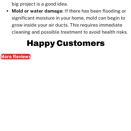
big project is a good idea.
Mold or water damage
: If there has been flooding or
significant moisture in your home, mold can begin to
grow inside your air ducts. This requires immediate
cleaning and possible treatment to avoid health risks.
Happy Customers
More Reviews