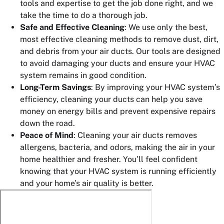
tools and expertise to get the job done right, and we
take the time to do a thorough job.
Safe and Effective Cleaning
: We use only the best,
most effective cleaning methods to remove dust, dirt,
and debris from your air ducts. Our tools are designed
to avoid damaging your ducts and ensure your HVAC
system remains in good condition.
Long-Term Savings
: By improving your HVAC system’s
efficiency, cleaning your ducts can help you save
money on energy bills and prevent expensive repairs
down the road.
Peace of Mind
: Cleaning your air ducts removes
allergens, bacteria, and odors, making the air in your
home healthier and fresher. You’ll feel confident
knowing that your HVAC system is running efficiently
and your home’s air quality is better.