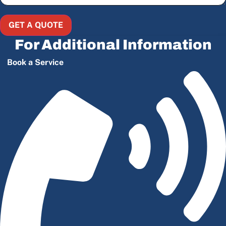
GET A QUOTE
For Additional Information
Book a Service