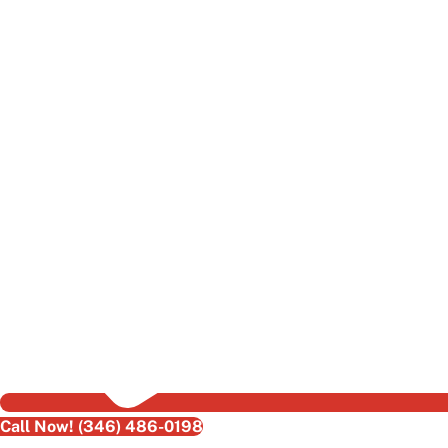
Call Now! (346) 486-0198