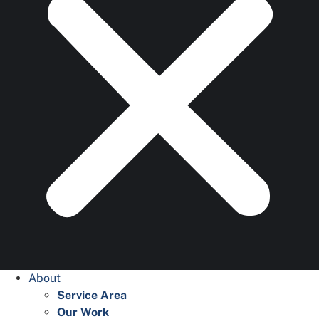
About
Service Area
Our Work