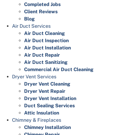
Completed Jobs
Client Reviews
Blog
Air Duct Services
Air Duct Cleaning
Air Duct Inspection
Air Duct Installation
Air Duct Repair
Air Duct Sanitizing
Commercial Air Duct Cleaning
Dryer Vent Services
Dryer Vent Cleaning
Dryer Vent Repair
Dryer Vent Installation
Duct Sealing Services
Attic Insulation
Chimney & Fireplaces
Chimney Installation
Chimney Repair