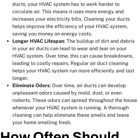
ducts, your HVAC system has to work harder to
circulate air. This means it uses more energy and
increases your electricity bills. Cleaning your ducts
helps improve the efficiency of your HVAC system,
saving you money on energy costs.
Longer HVAC Lifespan
: The buildup of dirt and debris
in your air ducts can lead to wear and tear on your
HVAC system. Over time, this can cause breakdowns,
leading to costly repairs. Regular air duct cleaning
helps your HVAC system run more efficiently and last
longer.
Eliminate Odors
: Over time, air ducts can develop
unpleasant odors caused by mold, dust, or even
rodents. These odors can spread throughout the house
whenever your HVAC system is running. A thorough
cleaning can help eliminate these smells and leave
your home smelling fresh.
How Often Should