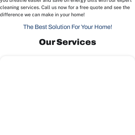
you breathe easier and save on energy bills with our expert
cleaning services. Call us now for a free quote and see the
difference we can make in your home!
The Best Solution For Your Home!
Our Services