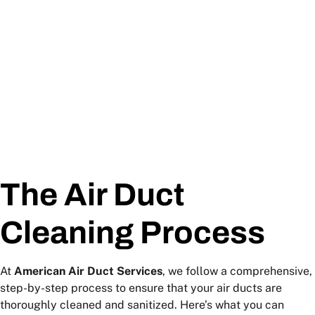
The Air Duct
Cleaning Process
At
American Air Duct Services
, we follow a comprehensive,
step-by-step process to ensure that your air ducts are
thoroughly cleaned and sanitized. Here’s what you can