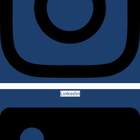
Linkedin