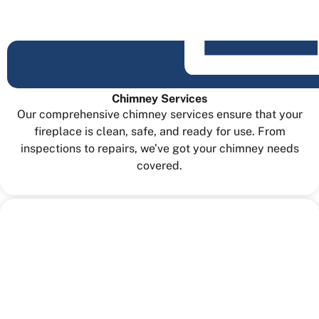
Chimney Services
Our comprehensive chimney services ensure that your
fireplace is clean, safe, and ready for use. From
inspections to repairs, we’ve got your chimney needs
covered.