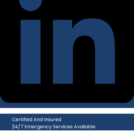
Certified And Insured
24/7 Emergency Services Available