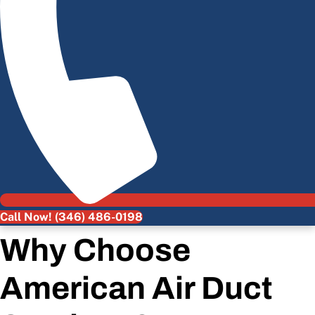
Call Now! (346) 486-0198
Why Choose
American Air Duct