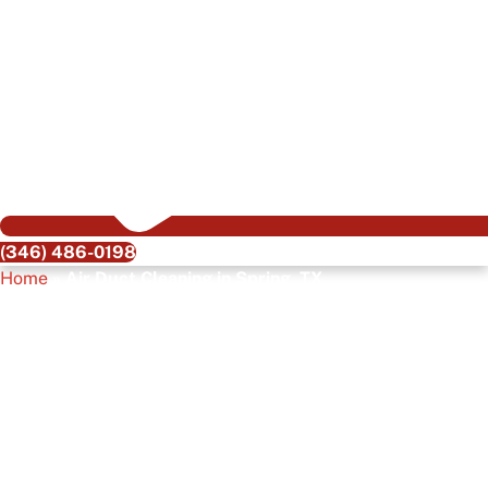
(346) 486-0198
Home
»
Air Duct Cleaning in Spring, TX
Air Duct Cleaning In
Spring, TX
Keeping your home clean and healthy is a top priority, but
one area many people overlook is their air ducts. The air