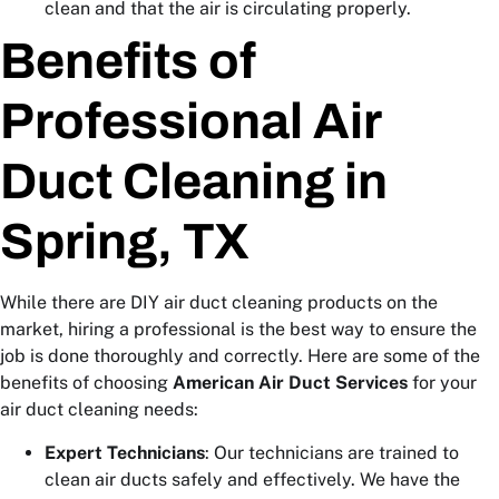
clean and that the air is circulating properly.
Benefits of
Professional Air
Duct Cleaning in
Spring, TX
While there are DIY air duct cleaning products on the
market, hiring a professional is the best way to ensure the
job is done thoroughly and correctly. Here are some of the
benefits of choosing
American Air Duct Services
for your
air duct cleaning needs:
Expert Technicians
: Our technicians are trained to
clean air ducts safely and effectively. We have the