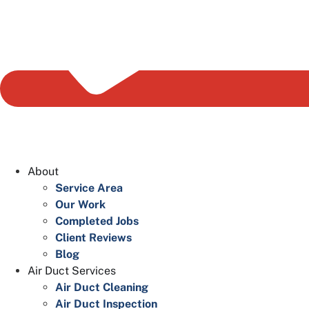
About
Service Area
Our Work
Completed Jobs
Client Reviews
Blog
Air Duct Services
Air Duct Cleaning
Air Duct Inspection