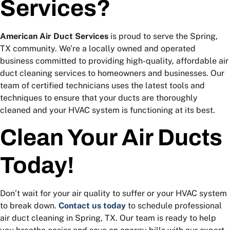
Services?
American Air Duct Services
is proud to serve the Spring,
TX community. We’re a locally owned and operated
business committed to providing high-quality, affordable air
duct cleaning services to homeowners and businesses. Our
team of certified technicians uses the latest tools and
techniques to ensure that your ducts are thoroughly
cleaned and your HVAC system is functioning at its best.
Clean Your Air Ducts
Today!
Don’t wait for your air quality to suffer or your HVAC system
to break down.
Contact us today
to schedule professional
air duct cleaning in Spring, TX. Our team is ready to help