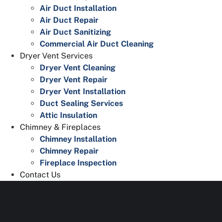
Air Duct Installation
Air Duct Repair
Air Duct Sanitizing
Commercial Air Duct Cleaning
Dryer Vent Services
Dryer Vent Cleaning
Dryer Vent Repair
Dryer Vent Installation
Duct Sealing Services
Attic Insulation
Chimney & Fireplaces
Chimney Installation
Chimney Repair
Fireplace Inspection
Contact Us