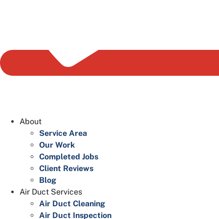
About
Service Area
Our Work
Completed Jobs
Client Reviews
Blog
Air Duct Services
Air Duct Cleaning
Air Duct Inspection