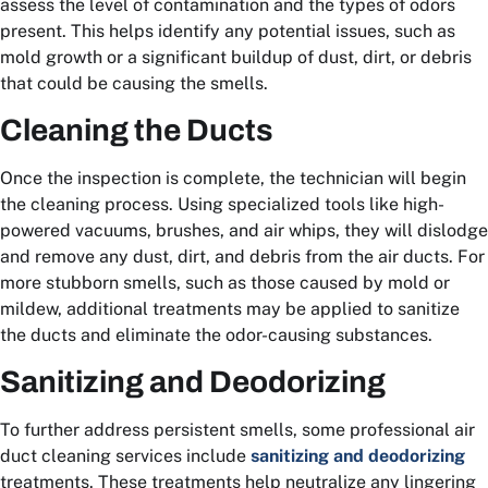
assess the level of contamination and the types of odors
present. This helps identify any potential issues, such as
mold growth or a significant buildup of dust, dirt, or debris
that could be causing the smells.
Cleaning the Ducts
Once the inspection is complete, the technician will begin
the cleaning process. Using specialized tools like high-
powered vacuums, brushes, and air whips, they will dislodge
and remove any dust, dirt, and debris from the air ducts. For
more stubborn smells, such as those caused by mold or
mildew, additional treatments may be applied to sanitize
the ducts and eliminate the odor-causing substances.
Sanitizing and Deodorizing
To further address persistent smells, some professional air
duct cleaning services include
sanitizing and deodorizing
treatments. These treatments help neutralize any lingering