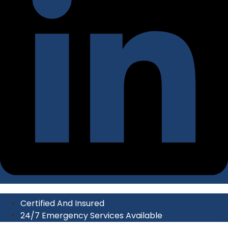
Certified And Insured
24/7 Emergency Services Available