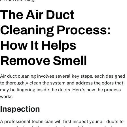
The Air Duct
Cleaning Process:
How It Helps
Remove Smell
Air duct cleaning involves several key steps, each designed
to thoroughly clean the system and address the odors that
may be lingering inside the ducts. Here’s how the process
works:
Inspection
A professional technician will first inspect your air ducts to