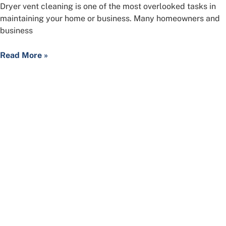
Dryer vent cleaning is one of the most overlooked tasks in
maintaining your home or business. Many homeowners and
business
Read More »