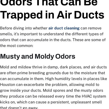
Odors That Can Be
Trapped in Air Ducts
Before diving into whether
air duct cleaning
can remove
smells, it’s important to understand the different types of
odors that can accumulate in the ducts. These are some of
the most common:
Musty and Moldy Odors
Mold and mildew thrive in damp, dark places, and air ducts
are often prime breeding grounds due to the moisture that
can accumulate in them. High humidity levels in places like
Houston can exacerbate the problem, allowing mold to
grow inside your ducts. Mold spores and the musty odors
they produce can be released every time the HVAC system
kicks on, which can cause a persistent, unpleasant smell
that doesn’t go away.