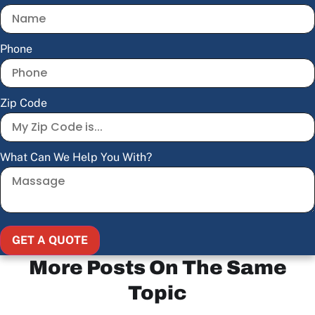
Phone
Zip Code
What Can We Help You With?
GET A QUOTE
More Posts On The Same
Topic