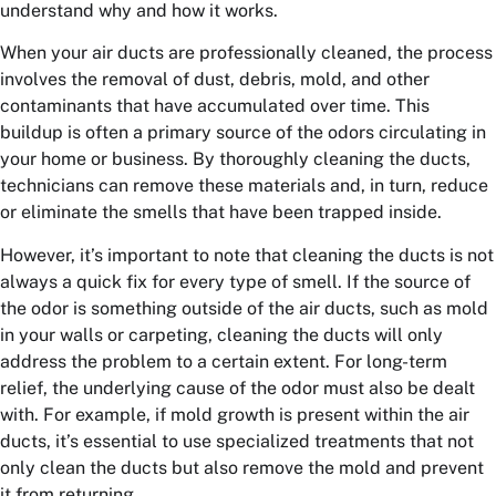
understand why and how it works.
When your air ducts are professionally cleaned, the process
involves the removal of dust, debris, mold, and other
contaminants that have accumulated over time. This
buildup is often a primary source of the odors circulating in
your home or business. By thoroughly cleaning the ducts,
technicians can remove these materials and, in turn, reduce
or eliminate the smells that have been trapped inside.
However, it’s important to note that cleaning the ducts is not
always a quick fix for every type of smell. If the source of
the odor is something outside of the air ducts, such as mold
in your walls or carpeting, cleaning the ducts will only
address the problem to a certain extent. For long-term
relief, the underlying cause of the odor must also be dealt
with. For example, if mold growth is present within the air
ducts, it’s essential to use specialized treatments that not
only clean the ducts but also remove the mold and prevent
it from returning.