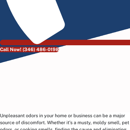
Call Now! (346) 486-0198
Unpleasant odors in your home or business can be a major
source of discomfort. Whether it’s a musty, moldy smell, pet
odors, or cooking smells, finding the cause and eliminating