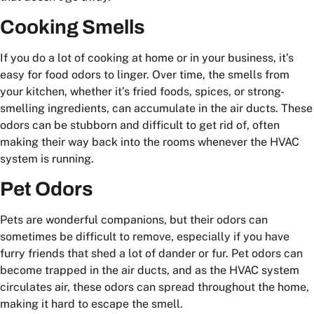
Cooking Smells
If you do a lot of cooking at home or in your business, it’s
easy for food odors to linger. Over time, the smells from
your kitchen, whether it’s fried foods, spices, or strong-
smelling ingredients, can accumulate in the air ducts. These
odors can be stubborn and difficult to get rid of, often
making their way back into the rooms whenever the HVAC
system is running.
Pet Odors
Pets are wonderful companions, but their odors can
sometimes be difficult to remove, especially if you have
furry friends that shed a lot of dander or fur. Pet odors can
become trapped in the air ducts, and as the HVAC system
circulates air, these odors can spread throughout the home,
making it hard to escape the smell.