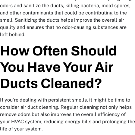
odors and sanitize the ducts, killing bacteria, mold spores,
and other contaminants that could be contributing to the
smell. Sanitizing the ducts helps improve the overall air
quality and ensures that no odor-causing substances are
left behind.
How Often Should
You Have Your Air
Ducts Cleaned?
If you’re dealing with persistent smells, it might be time to
consider air duct cleaning. Regular cleaning not only helps
remove odors but also improves the overall efficiency of
your HVAC system, reducing energy bills and prolonging the
life of your system.