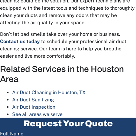
cleaning could be the solution. Our expert technicians are
equipped with the latest tools and techniques to thoroughly
clean your ducts and remove any odors that may be
affecting the air quality in your space.
Don’t let bad smells take over your home or business.
Contact us today
to schedule your professional air duct
cleaning service. Our team is here to help you breathe
easier and live more comfortably.
Related Services in the Houston
Area
Air Duct Cleaning in Houston, TX
Air Duct Sanitizing
Air Duct Inspection
See all areas we serve
Request Your Quote
Full Name