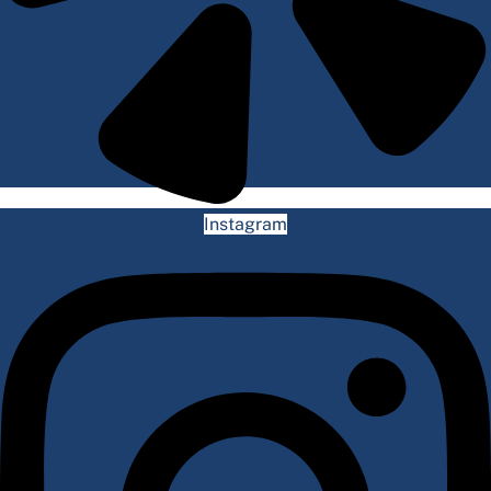
Instagram