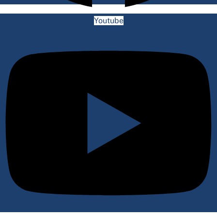
Youtube