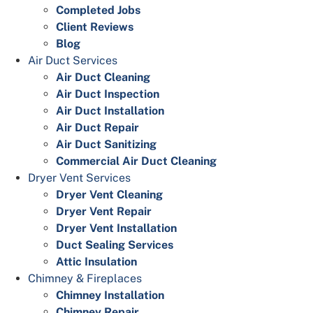
Completed Jobs
Client Reviews
Blog
Air Duct Services
Air Duct Cleaning
Air Duct Inspection
Air Duct Installation
Air Duct Repair
Air Duct Sanitizing
Commercial Air Duct Cleaning
Dryer Vent Services
Dryer Vent Cleaning
Dryer Vent Repair
Dryer Vent Installation
Duct Sealing Services
Attic Insulation
Chimney & Fireplaces
Chimney Installation
Chimney Repair