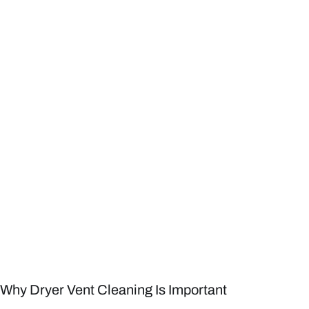
Why Dryer Vent Cleaning Is Important