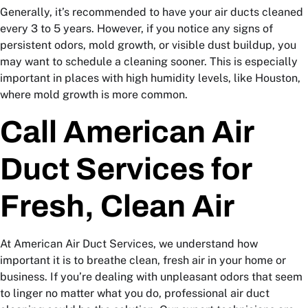
Generally, it’s recommended to have your air ducts cleaned
every 3 to 5 years. However, if you notice any signs of
persistent odors, mold growth, or visible dust buildup, you
may want to schedule a cleaning sooner. This is especially
important in places with high humidity levels, like Houston,
where mold growth is more common.
Call American Air
Duct Services for
Fresh, Clean Air
At American Air Duct Services, we understand how
important it is to breathe clean, fresh air in your home or
business. If you’re dealing with unpleasant odors that seem
to linger no matter what you do, professional air duct