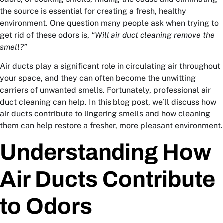
the source is essential for creating a fresh, healthy
environment. One question many people ask when trying to
get rid of these odors is,
“Will air duct cleaning remove the
smell?”
Air ducts play a significant role in circulating air throughout
your space, and they can often become the unwitting
carriers of unwanted smells. Fortunately, professional air
duct cleaning can help. In this blog post, we’ll discuss how
air ducts contribute to lingering smells and how cleaning
them can help restore a fresher, more pleasant environment.
Understanding How
Air Ducts Contribute
to Odors