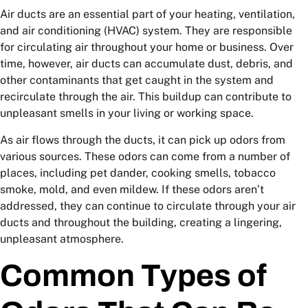
Air ducts are an essential part of your heating, ventilation,
and air conditioning (HVAC) system. They are responsible
for circulating air throughout your home or business. Over
time, however, air ducts can accumulate dust, debris, and
other contaminants that get caught in the system and
recirculate through the air. This buildup can contribute to
unpleasant smells in your living or working space.
As air flows through the ducts, it can pick up odors from
various sources. These odors can come from a number of
places, including pet dander, cooking smells, tobacco
smoke, mold, and even mildew. If these odors aren’t
addressed, they can continue to circulate through your air
ducts and throughout the building, creating a lingering,
unpleasant atmosphere.
Common Types of