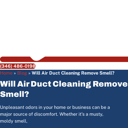
(346) 486-0198
Home
»
Blog
»
Will Air Duct Cleaning Remove Smell?
Will Air Duct Cleaning Remove
Smell?
Unpleasant odors in your home or business can be a
major source of discomfort. Whether it’s a musty,
moldy smell,