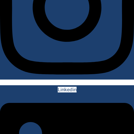
Linkedin