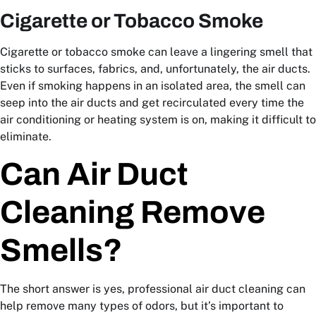
Cigarette or Tobacco Smoke
Cigarette or tobacco smoke can leave a lingering smell that
sticks to surfaces, fabrics, and, unfortunately, the air ducts.
Even if smoking happens in an isolated area, the smell can
seep into the air ducts and get recirculated every time the
air conditioning or heating system is on, making it difficult to
eliminate.
Can Air Duct
Cleaning Remove
Smells?
The short answer is yes, professional air duct cleaning can
help remove many types of odors, but it’s important to