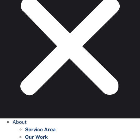
About
Service Area
Our Work