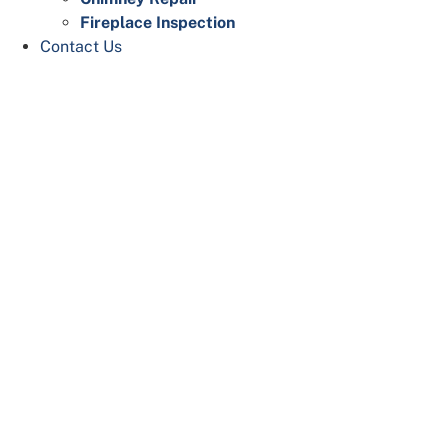
Fireplace Inspection
Contact Us