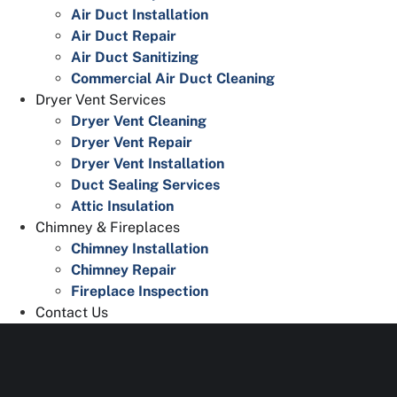
Air Duct Installation
Air Duct Repair
Air Duct Sanitizing
Commercial Air Duct Cleaning
Dryer Vent Services
Dryer Vent Cleaning
Dryer Vent Repair
Dryer Vent Installation
Duct Sealing Services
Attic Insulation
Chimney & Fireplaces
Chimney Installation
Chimney Repair
Fireplace Inspection
Contact Us